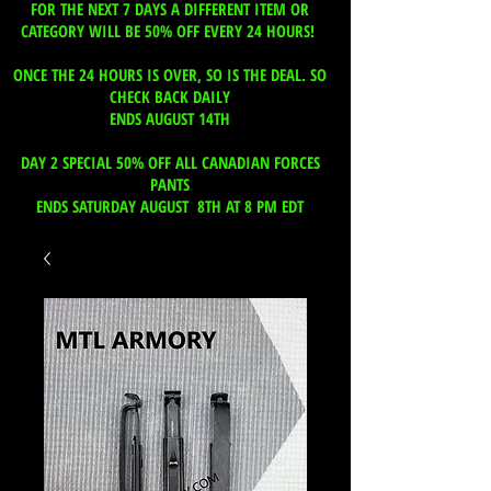
FOR THE NEXT 7 DAYS A DIFFERENT ITEM OR
CATEGORY WILL BE 50% OFF EVERY 24 HOURS!
ONCE THE 24 HOURS IS OVER, SO IS THE DEAL. SO
CHECK BACK DAILY
ENDS AUGUST 14TH
DAY 2 SPECIAL 50% OFF ALL CANADIAN FORCES
PANTS
ENDS SATURDAY AUGUST 8TH AT 8 PM EDT