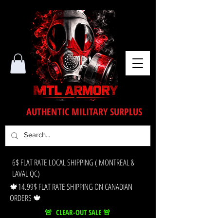
AUTHENTIC MILITARY SURPLUS
6$ FLAT RATE LOCAL SHIPPING ( MONTREAL &
LAVAL QC)
🍁14.99$ FLAT RATE SHIPPING ON CANADIAN
ORDERS 🍁
🚨 CLEAR-OUT SALE 🚨