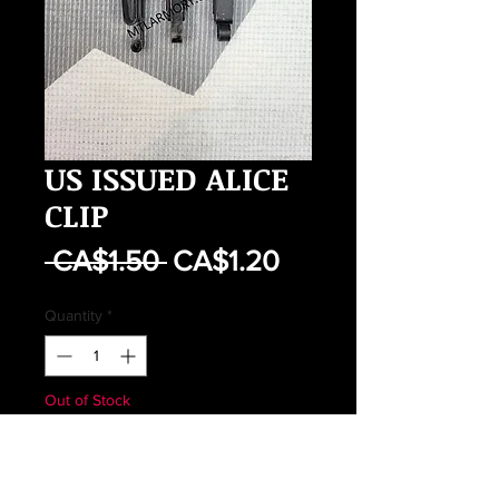
US ISSUED ALICE
CLIP
Regular
Sale
 CA$1.50 
CA$1.20
Price
Price
Quantity
*
Out of Stock
Notify When Available