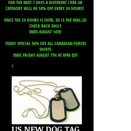
FOR THE NEXT 7 DAYS A DIFFERENT ITEM OR
CATEGORY WILL BE 50% OFF EVERY 24 HOURS!
ONCE THE 24 HOURS IS OVER, SO IS THE DEAL.SO
CHECK BACK DAILY
ENDS AUGUST 14TH
TODAY SPECIAL 50% OFF ALL CANADIAN FORCES
SHIRTS
ENDS FRIDAY AUGUST 7TH AT 8PM EDT
US NEW DOG TAG