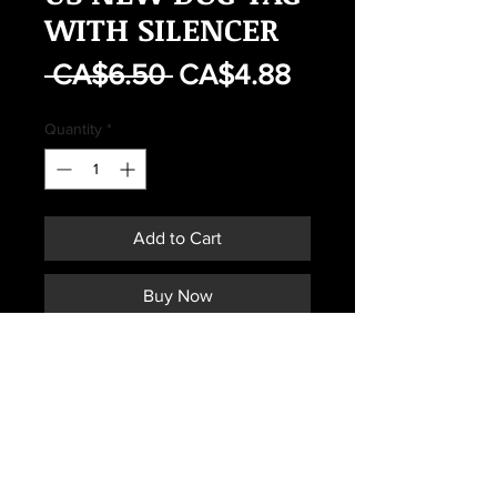
WITH SILENCER
Regular
Sale
 CA$6.50 
CA$4.88
Price
Price
Quantity
*
Add to Cart
Buy Now
US NEW DOG TAG WITH
SILENCER
Subscribe *Don't ever miss a sale or
promotion!