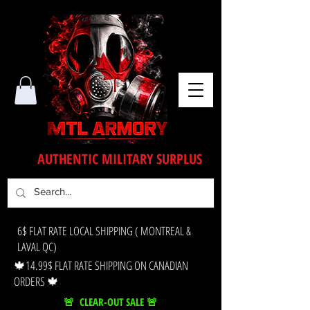
AUTHENTIC MILITARY SURPLUS
6$ FLAT RATE LOCAL SHIPPING ( MONTREAL &
LAVAL QC)
🍁14.99$ FLAT RATE SHIPPING ON CANADIAN
ORDERS 🍁
🚨 CLEAR-OUT SALE 🚨