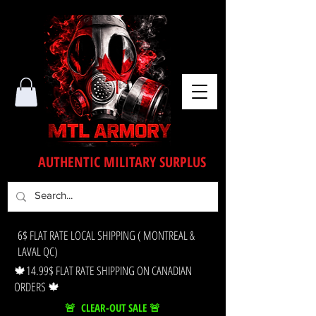
AUTHENTIC MILITARY SURPLUS
6$ FLAT RATE LOCAL SHIPPING ( MONTREAL &
LAVAL QC)
🍁14.99$ FLAT RATE SHIPPING ON CANADIAN
ORDERS 🍁
🚨 CLEAR-OUT SALE 🚨