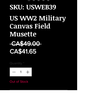
SKU: USWEB39
US WW2 Military
Canvas Field
Musette
Regular
 CA$49.00 
Sale
Price
CA$41.65
Price
Quantity
*
Out of Stock
Notify When Available