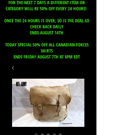
FOR THE NEXT 7 DAYS A DIFFERENT ITEM OR
CATEGORY WILL BE 50% OFF EVERY 24 HOURS!
ONCE THE 24 HOURS IS OVER, SO IS THE DEAL.SO
CHECK BACK DAILY
ENDS AUGUST 14TH
TODAY SPECIAL 50% OFF ALL CANADIAN FORCES
SHIRTS
ENDS FRIDAY AUGUST 7TH AT 8PM EDT