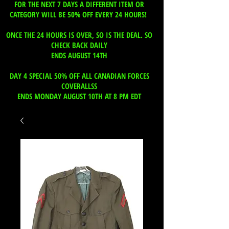
FOR THE NEXT 7 DAYS A DIFFERENT ITEM OR
CATEGORY WILL BE 50% OFF EVERY 24 HOURS!
ONCE THE 24 HOURS IS OVER, SO IS THE DEAL. SO
CHECK BACK DAILY
ENDS AUGUST 14TH
DAY 4 SPECIAL 50% OFF ALL CANADIAN FORCES
COVERALLSS
ENDS MONDAY AUGUST 10TH AT 8 PM EDT