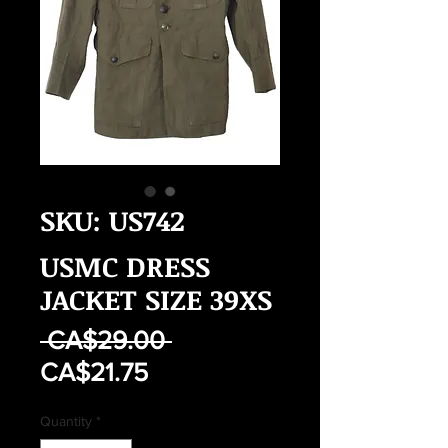
SKU: US742
USMC DRESS
JACKET SIZE 39XS
Regular
 CA$29.00 
Sale
Price
CA$21.75
Price
Quantity
*