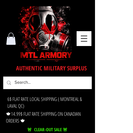
AUTHENTIC MILITARY SURPLUS
6$ FLAT RATE LOCAL SHIPPING ( MONTREAL &
LAVAL QC)
🍁14.99$ FLAT RATE SHIPPING ON CANADIAN
ORDERS 🍁
🚨 CLEAR-OUT SALE 🚨