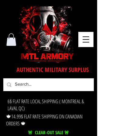
AUTHENTIC MILITARY SURPLUS
6$ FLAT RATE LOCAL SHIPPING ( MONTREAL &
LAVAL QC)
🍁14.99$ FLAT RATE SHIPPING ON CANADIAN
ORDERS 🍁
🚨 CLEAR-OUT SALE 🚨