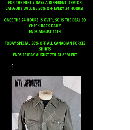
FOR THE NEXT 7 DAYS A DIFFERENT ITEM OR
CATEGORY WILL BE 50% OFF EVERY 24 HOURS!
ONCE THE 24 HOURS IS OVER, SO IS THE DEAL.SO
CHECK BACK DAILY
ENDS AUGUST 14TH
TODAY SPECIAL 50% OFF ALL CANADIAN FORCES
SHIRTS
ENDS FRIDAY AUGUST 7TH AT 8PM EDT