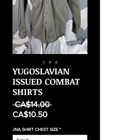
YUGOSLAVIAN
ISSUED COMBAT
SHIRTS
Regular
 CA$14.00 
Sale
Price
CA$10.50
Price
JNA SHIRT CHEST SIZE
*