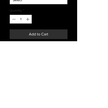
Quantity
*
Add to Cart
Buy Now
YUGOSLAVIAN ISSUED
COMBAT SHIRTS
MANUFACTURER DATES
RANGING 70'S AND EARLY 80'S
SHADE OF GREEN\GRAY MAY
VARY FROM PHOTO